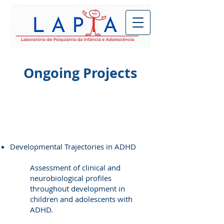
Ongoing Projects
Developmental Trajectories in ADHD
Assessment of clinical and
neurobiological profiles
throughout development in
children and adolescents with
ADHD.