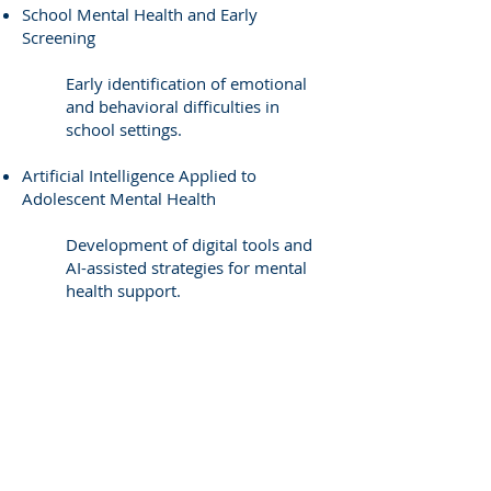
School Mental Health and Early
Screening
Early identification of emotional
and behavioral difficulties in
school settings.
Artificial Intelligence Applied to
Adolescent Mental Health
Development of digital tools and
AI-assisted strategies for mental
health support.